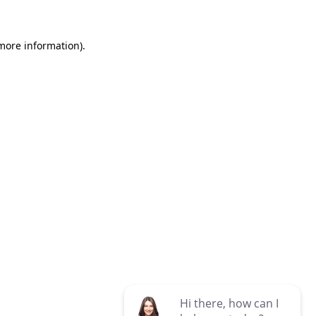
 more information)
.