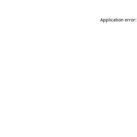
Application error