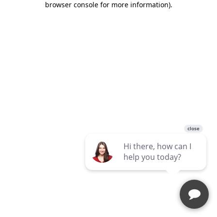
browser console for more information)
.