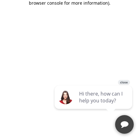
browser console for more information)
.