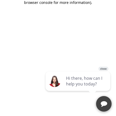
browser console for more information)
.