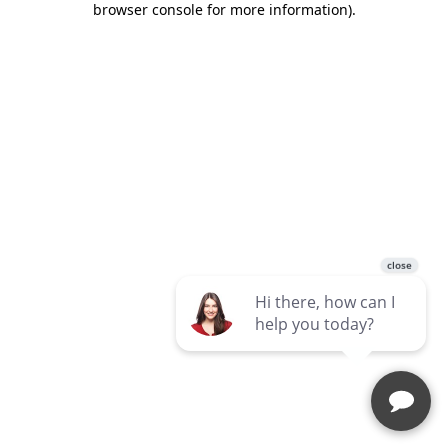
browser console for more information)
.