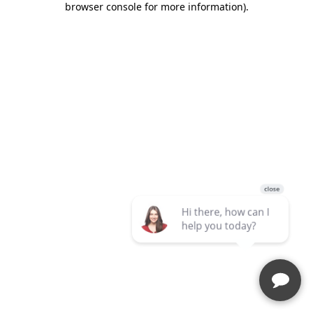
browser console for more information)
.