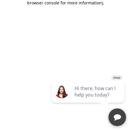
browser console for more information)
.