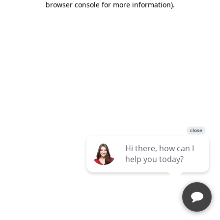
browser console for more information)
.