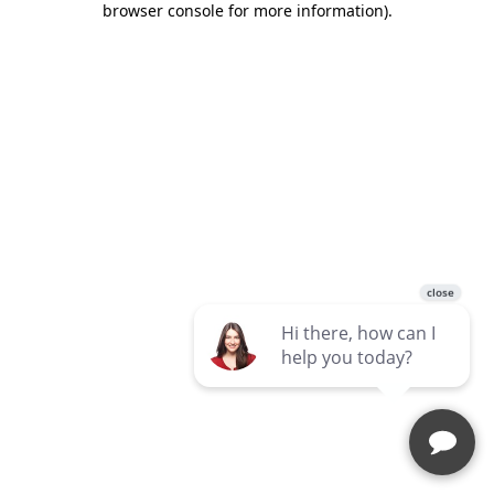
browser console for more information)
.