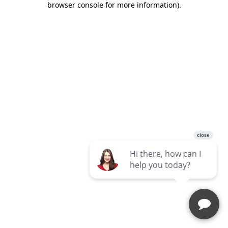
browser console for more information)
.