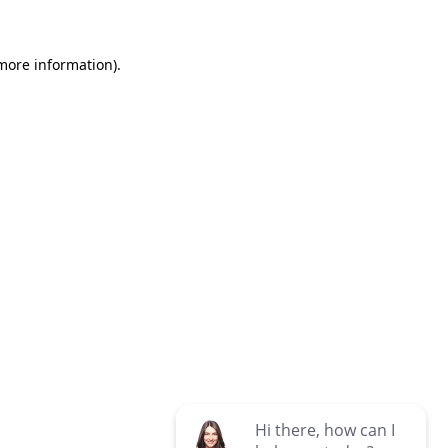
 more information)
.