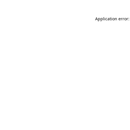
Application error