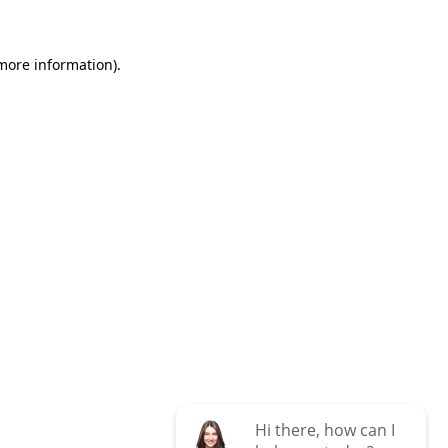
 more information)
.