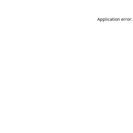
Application error