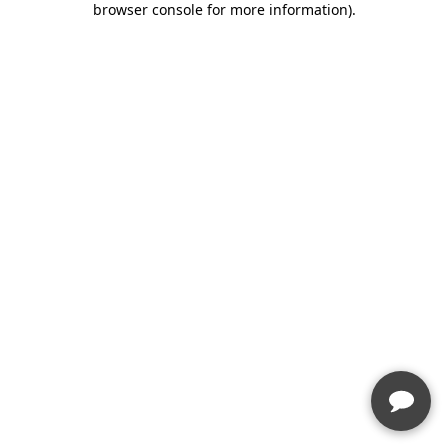
browser console for more information)
.