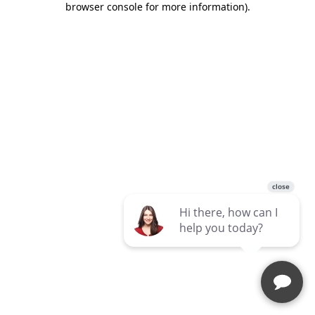
browser console for more information)
.