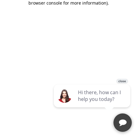
browser console for more information)
.