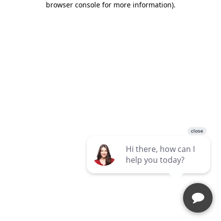
browser console for more information)
.