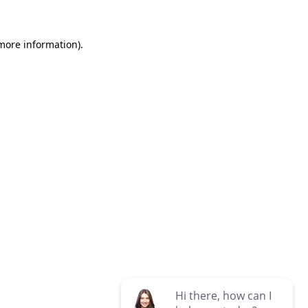
 more information)
.