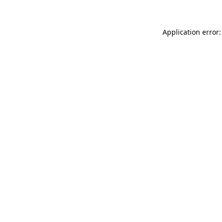
Application error