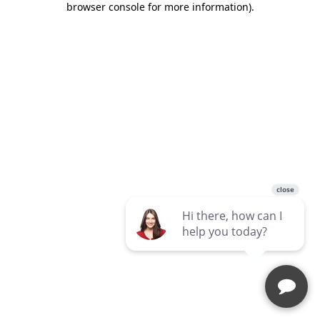
browser console for more information)
.