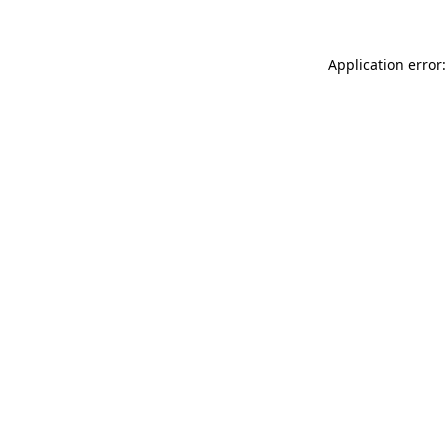
Application error