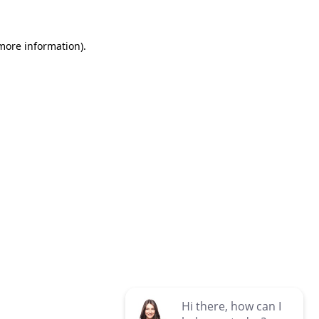
 more information)
.