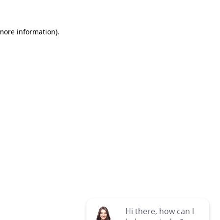
 more information)
.