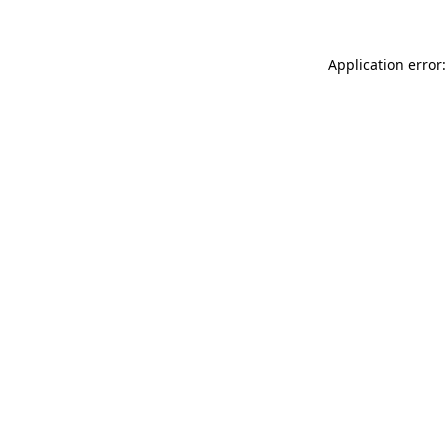
Application error