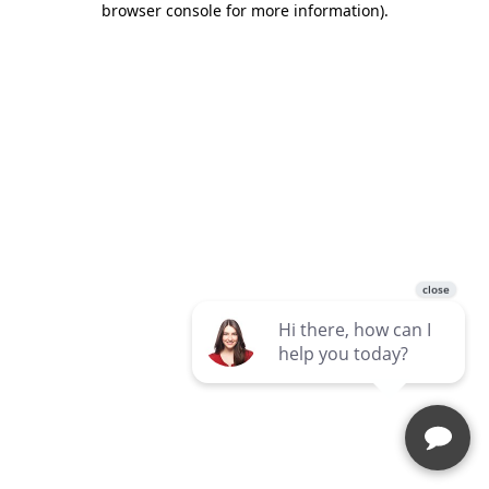
browser console for more information)
.