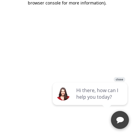
browser console for more information)
.