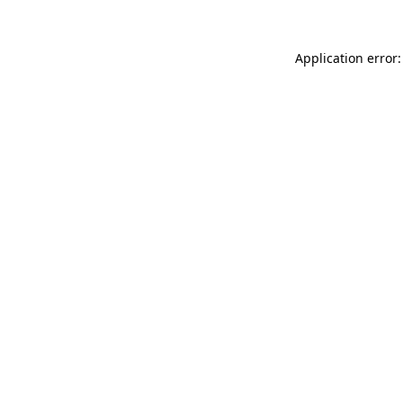
Application error