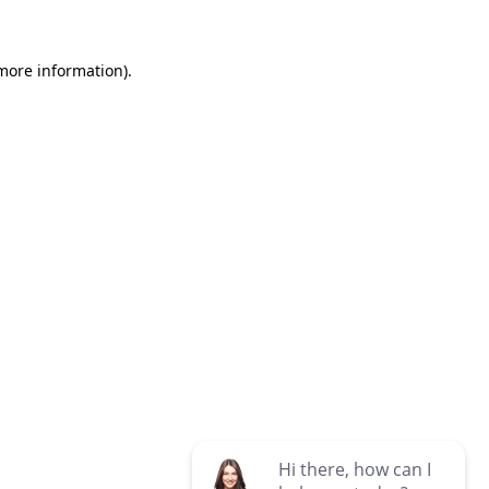
 more information)
.