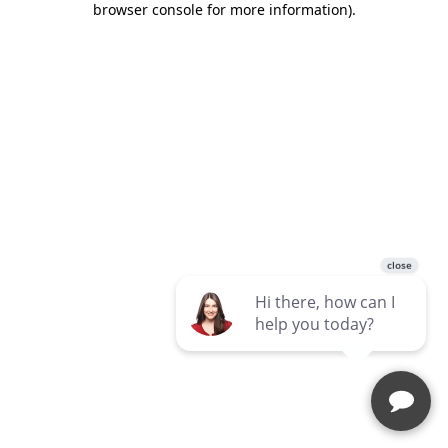
browser console for more information)
.