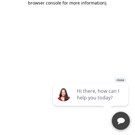
browser console for more information)
.