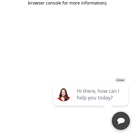
browser console for more information)
.