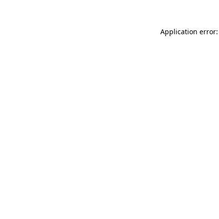
Application error