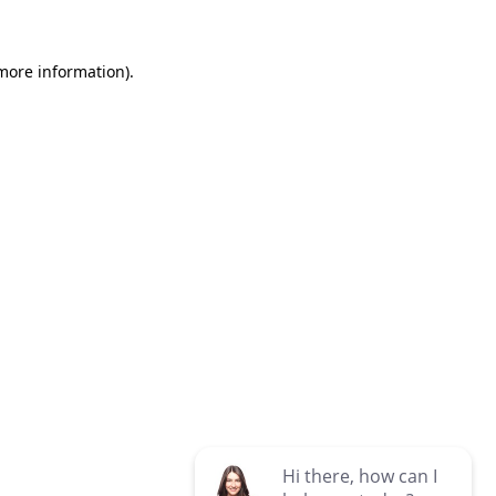
 more information)
.