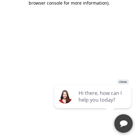
browser console for more information)
.