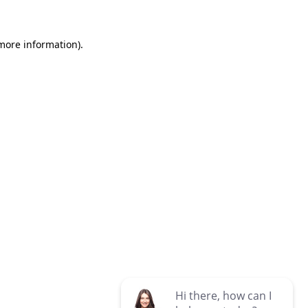
 more information)
.