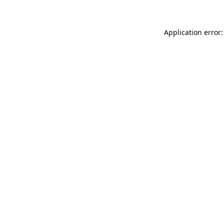
Application error