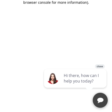
browser console for more information)
.