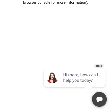
browser console for more information)
.