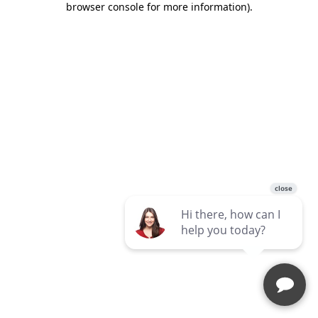
browser console for more information)
.