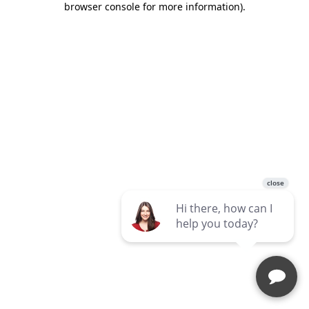
browser console for more information)
.