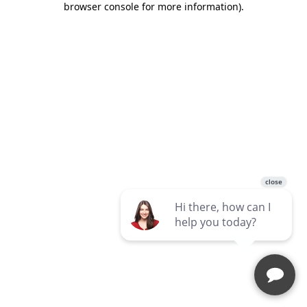
browser console for more information)
.