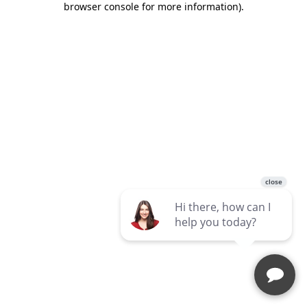
browser console for more information)
.