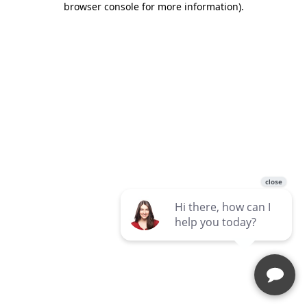
browser console for more information)
.