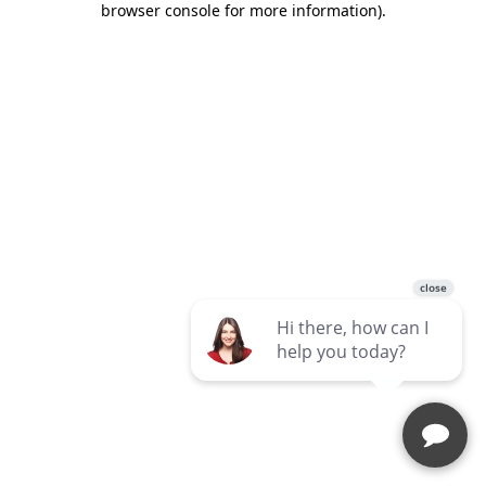
browser console for more information)
.