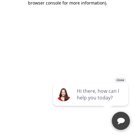
browser console for more information)
.