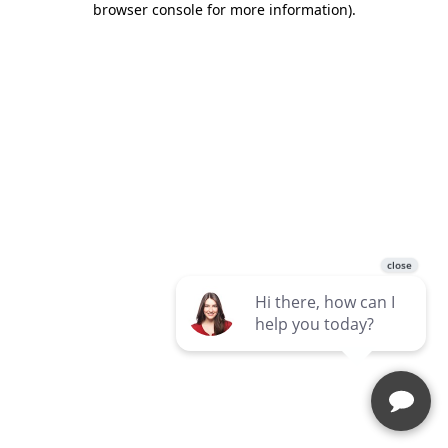
browser console for more information)
.