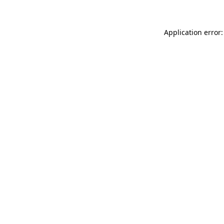
Application error