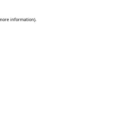
 more information)
.