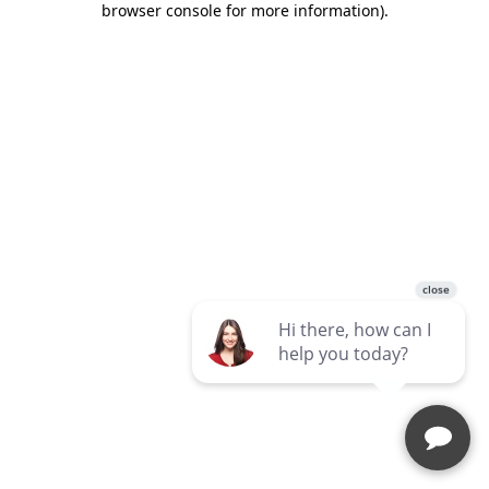
browser console for more information)
.