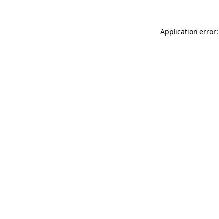
Application error