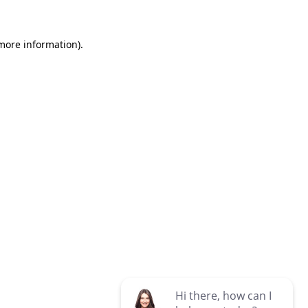
 more information)
.