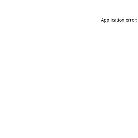
Application error