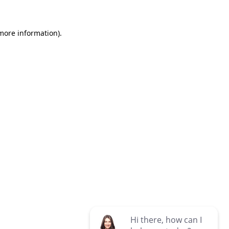
 more information)
.