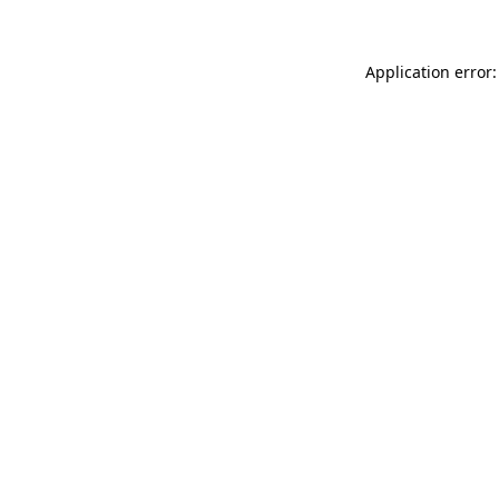
Application error