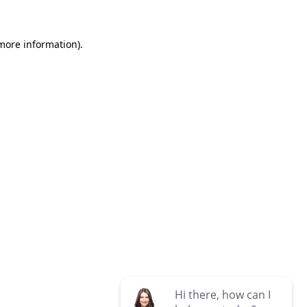
 more information)
.