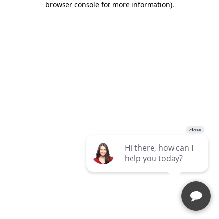
browser console for more information)
.