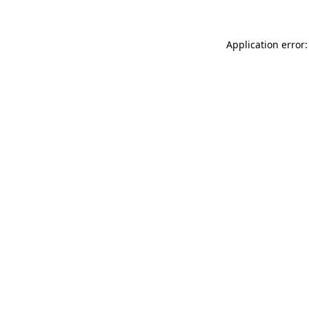
Application error