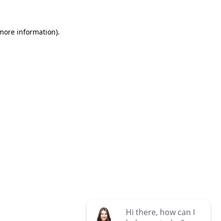
 more information)
.