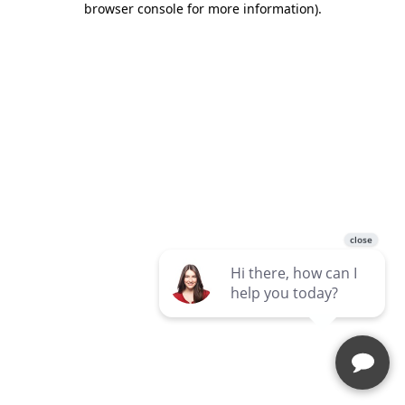
browser console for more information)
.