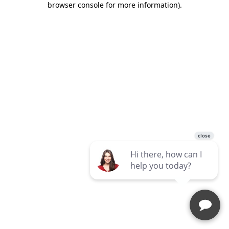
browser console for more information)
.