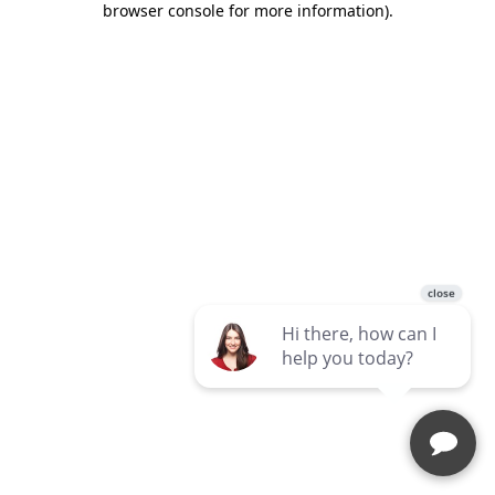
browser console for more information)
.