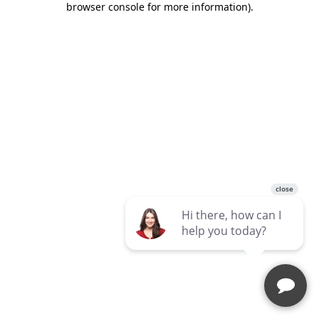
browser console for more information)
.